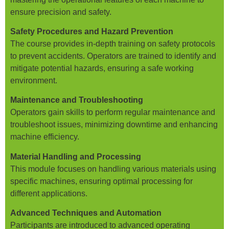
ensure precision and safety.
Safety Procedures and Hazard Prevention
The course provides in-depth training on safety protocols
to prevent accidents. Operators are trained to identify and
mitigate potential hazards, ensuring a safe working
environment.
Maintenance and Troubleshooting
Operators gain skills to perform regular maintenance and
troubleshoot issues, minimizing downtime and enhancing
machine efficiency.
Material Handling and Processing
This module focuses on handling various materials using
specific machines, ensuring optimal processing for
different applications.
Advanced Techniques and Automation
Participants are introduced to advanced operating