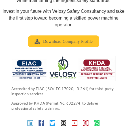
while maintaining the highest safety standards.
Invest in your future with Velosy Safety Consultancy and take
the first step toward becoming a skilled power machine
operator.
Download Company Profile
Accredited by EIAC (ISO/IEC 17020, IB-261) for third-party
inspection services.
Approved by KHDA (Permit No. 632274) to deliver
professional safety trainings.