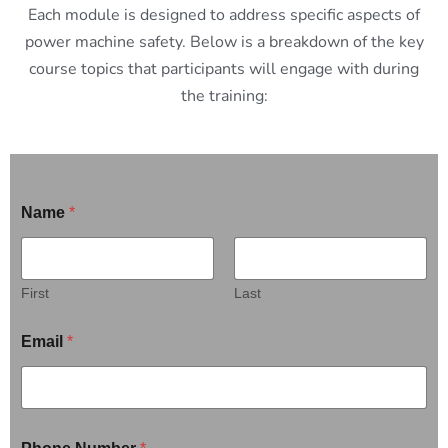
Each module is designed to address specific aspects of
power machine safety. Below is a breakdown of the key
course topics that participants will engage with during
the training:
Name
*
First
Last
Email
*