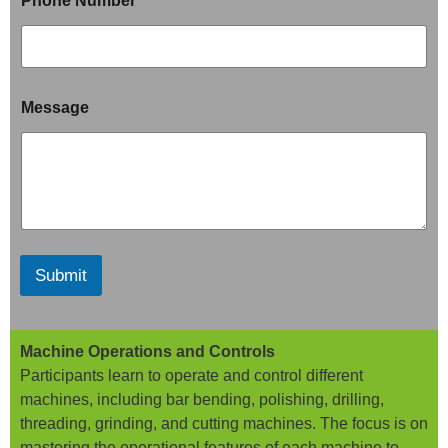
Phone Number
*
Message
Submit
Machine Operations and Controls
Participants learn to operate and control different
machines, including bar bending, polishing, drilling,
threading, grinding, and cutting machines. The focus is on
mastering the operational features of each machine to