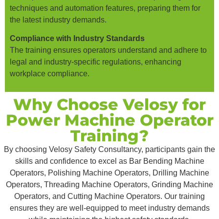
techniques and automation features, preparing them for
the latest industry demands.
Compliance with Industry Standards
The training ensures operators understand and adhere to
legal and industry-specific regulations, enhancing
workplace compliance.
Why Choose Velosy for
Power Machine Operator
Training?
By choosing Velosy Safety Consultancy, participants gain the
skills and confidence to excel as Bar Bending Machine
Operators, Polishing Machine Operators, Drilling Machine
Operators, Threading Machine Operators, Grinding Machine
Operators, and Cutting Machine Operators. Our training
ensures they are well-equipped to meet industry demands