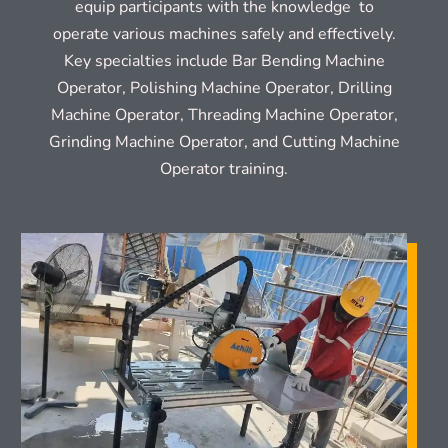
equip participants with the knowledge to
operate various machines safely and effectively.
Key specialties include Bar Bending Machine
Operator, Polishing Machine Operator, Drilling
Machine Operator, Threading Machine Operator,
Grinding Machine Operator, and Cutting Machine
Operator training.