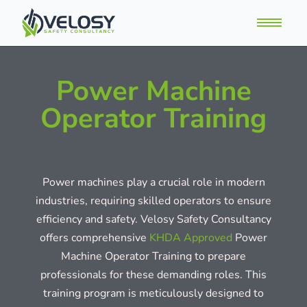
Power Machine
Operator Training
Power machines play a crucial role in modern
industries, requiring skilled operators to ensure
efficiency and safety. Velosy Safety Consultancy
offers comprehensive
KHDA Approved
Power
Machine Operator Training to prepare
professionals for these demanding roles. This
training program is meticulously designed to