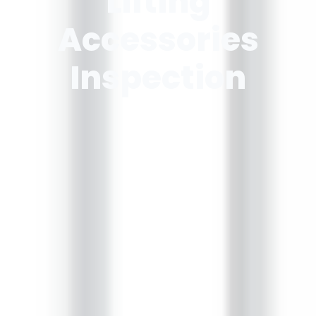
Lifting
Accessories
Inspection