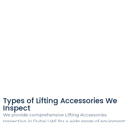
Types of Lifting Accessories We
Inspect
We provide comprehensive Lifting Accessories
Inspection in Dubai UAE for a wide range of equipment: