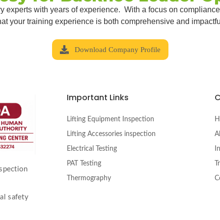
try experts with years of experience. With a focus on compliance
hat your training experience is both comprehensive and impactfu
Download Company Profile
Important Links
Lifting Equipment Inspection
H
Lifting Accessories inspection
A
Electrical Testing
I
PAT Testing
T
nspection
Thermography
C
al safety