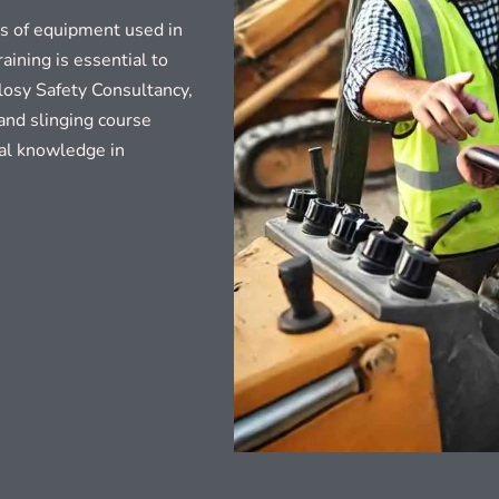
es of equipment used in
aining is essential to
elosy Safety Consultancy,
and slinging course
cal knowledge in