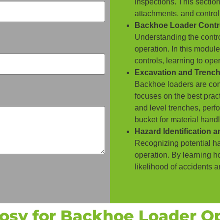
inspections. This section
attachments, and control
Backhoe Loader Contr
Understanding the control
operation. In this modul
controls, learning to op
Excavation and Trenc
Backhoe loaders are com
focuses on the best pract
and level trenches, perf
bucket for material handl
Hazard Identification 
Recognizing potential haz
operation. By learning h
likelihood of accidents 
sy for Backhoe Loader Op