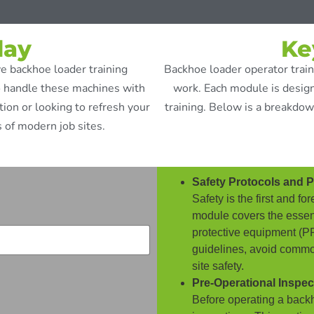
day
Ke
e backhoe loader training
Backhoe loader operator traini
o handle these machines with
work. Each module is design
on or looking to refresh your
training. Below is a breakdow
 of modern job sites.
Safety Protocols and 
Safety is the first and 
module covers the essent
protective equipment (PPE
guidelines, avoid commo
site safety.
Pre-Operational Inspec
Before operating a backh