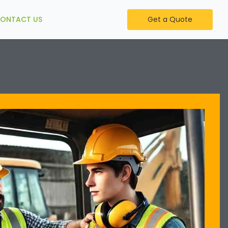
ONTACT US
Get a Quote