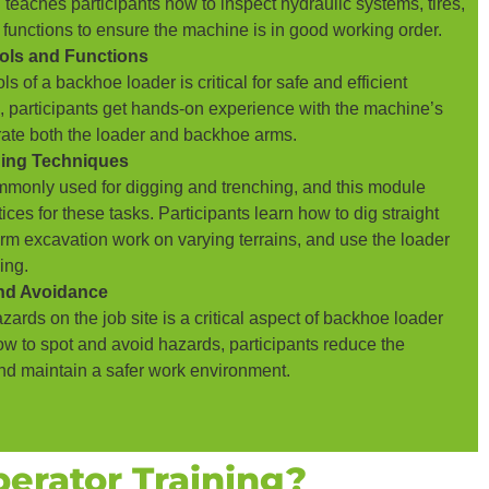
 teaches participants how to inspect hydraulic systems, tires,
 functions to ensure the machine is in good working order.
ols and Functions
s of a backhoe loader is critical for safe and efficient
e, participants get hands-on experience with the machine’s
erate both the loader and backhoe arms.
hing Techniques
monly used for digging and trenching, and this module
ices for these tasks. Participants learn how to dig straight
orm excavation work on varying terrains, and use the loader
ing.
and Avoidance
ards on the job site is a critical aspect of backhoe loader
ow to spot and avoid hazards, participants reduce the
and maintain a safer work environment.
erator Training?