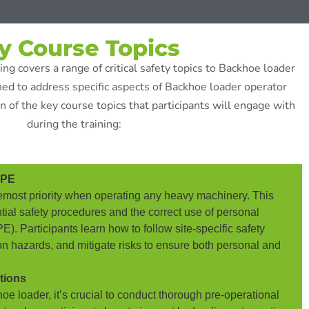
y Course Topics
ng covers a range of critical safety topics to Backhoe loader
ed to address specific aspects of Backhoe loader operator
n of the key course topics that participants will engage with
during the training:
PPE
foremost priority when operating any heavy machinery. This
ial safety procedures and the correct use of personal
). Participants learn how to follow site-specific safety
n hazards, and mitigate risks to ensure both personal and
tions
oe loader, it’s crucial to conduct thorough pre-operational