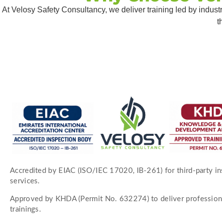
At Velosy Safety Consultancy, we deliver training led by indus
t
Accredited by EIAC (ISO/IEC 17020, IB-261) for third-party i
services.
Approved by KHDA (Permit No. 632274) to deliver profession
trainings.