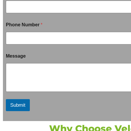
Phone Number
*
Message
Submit
Why Choose Velo