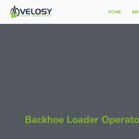
HOME
AB
Backhoe Loader Operato