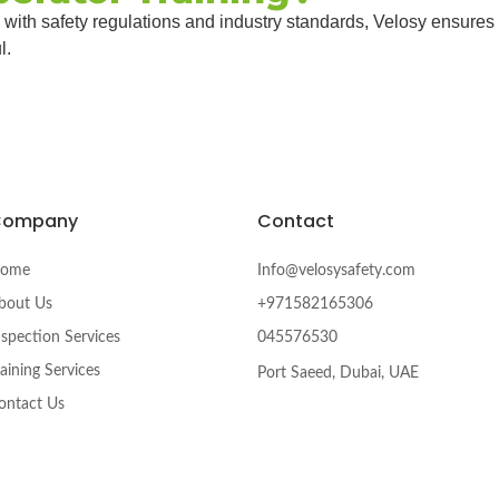
 with safety regulations and industry standards, Velosy ensures
l.
Company
Contact
ome
Info@velosysafety.com
bout Us
+971582165306
nspection Services
045576530
raining Services
Port Saeed, Dubai, UAE
ontact Us