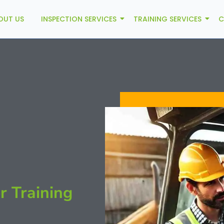
OUT US
INSPECTION SERVICES
TRAINING SERVICES
C
r Training