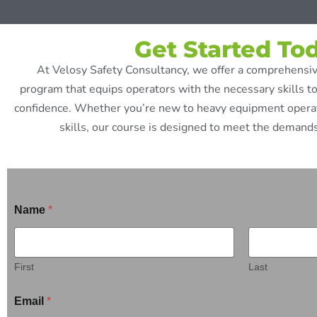
Get Started To
At Velosy Safety Consultancy, we offer a comprehensiv
program that equips operators with the necessary skills t
confidence. Whether you’re new to heavy equipment operati
skills, our course is designed to meet the demands
Name
*
First
Last
Email
*