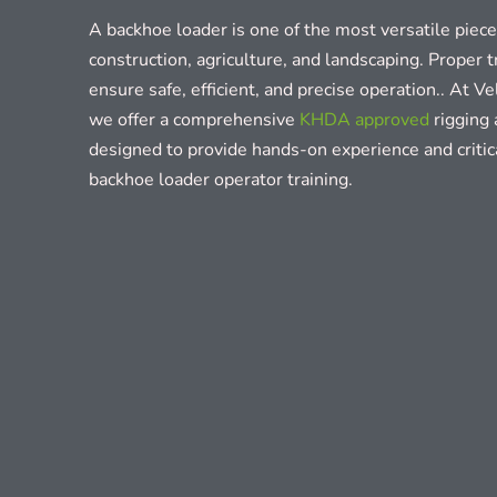
A backhoe loader is one of the most versatile piec
construction, agriculture, and landscaping. Proper tr
ensure safe, efficient, and precise operation.. At V
we offer a comprehensive
KHDA approved
rigging 
designed to provide hands-on experience and criti
backhoe loader operator training.